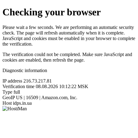
Checking your browser
Please wait a few seconds. We are performing an automatic security
check. The page will refresh automatically when it is complete.
JavaScript and cookies must be enabled in your browser to complete
the verification.
The verification could not be completed. Make sure JavaScript and
cookies are enabled, then refresh the page.
Diagnostic information
IP address
216.73.217.81
Verification time
08.08.2026 10:12:22 MSK
Type
full
GeoIP
US | 16509 | Amazon.com, Inc.
Host
idps.in.ua